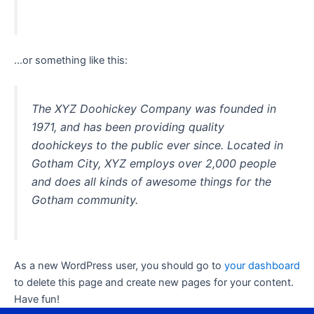
…or something like this:
The XYZ Doohickey Company was founded in
1971, and has been providing quality
doohickeys to the public ever since. Located in
Gotham City, XYZ employs over 2,000 people
and does all kinds of awesome things for the
Gotham community.
As a new WordPress user, you should go to
your dashboard
to delete this page and create new pages for your content.
Have fun!