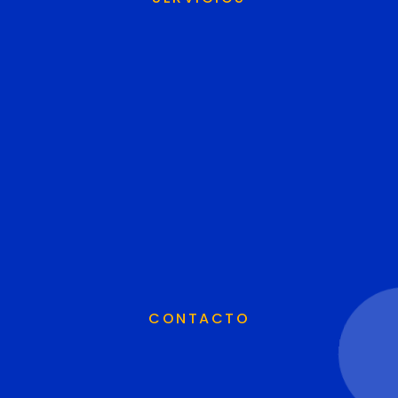
CONTACTO