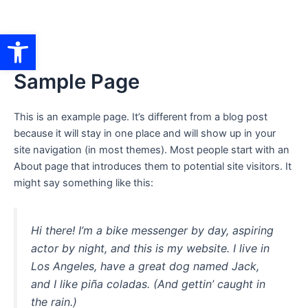
Ir
al
Abrir barra de herramientas
contenido
Sample Page
This is an example page. It’s different from a blog post
because it will stay in one place and will show up in your
site navigation (in most themes). Most people start with an
About page that introduces them to potential site visitors. It
might say something like this:
Hi there! I’m a bike messenger by day, aspiring
actor by night, and this is my website. I live in
Los Angeles, have a great dog named Jack,
and I like piña coladas. (And gettin’ caught in
the rain.)